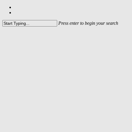
Press enter to begin your search
In line with the integration of
DRT into the dsm-firmenich
Group, this website is no longer
active.
Please visit
www.dsm-