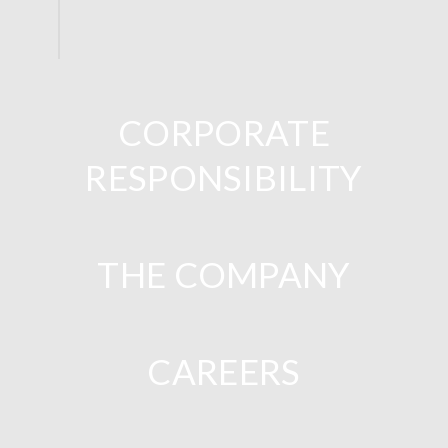
CORPORATE
RESPONSIBILITY
THE COMPANY
CAREERS