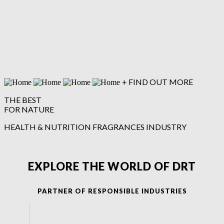
firmenich.com
+ FIND OUT MORE
THE BEST
FOR NATURE
HEALTH & NUTRITION
FRAGRANCES
INDUSTRY
EXPLORE THE WORLD OF DRT
PARTNER OF RESPONSIBLE INDUSTRIES