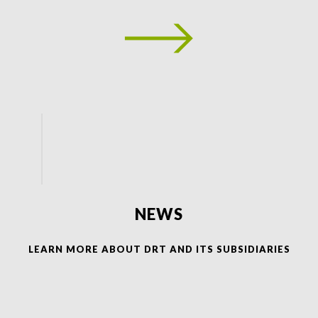
NEWS
LEARN MORE ABOUT DRT AND ITS SUBSIDIARIES