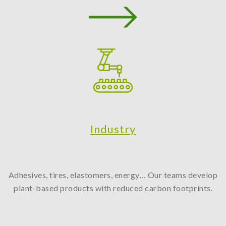
Industry
Adhesives, tires, elastomers, energy… Our teams develop
plant-based products with reduced carbon footprints.