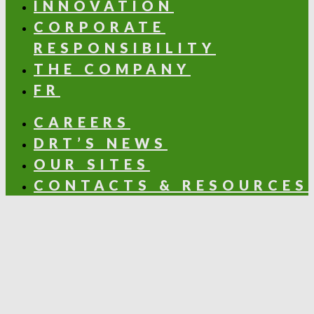
INNOVATION
CORPORATE
RESPONSIBILITY
THE COMPANY
FR
CAREERS
DRT’S NEWS
OUR SITES
CONTACTS & RESOURCES
OLFACTORY NOTES
Aldehydic
Aromatic
Balsamic
Citrus
Floral