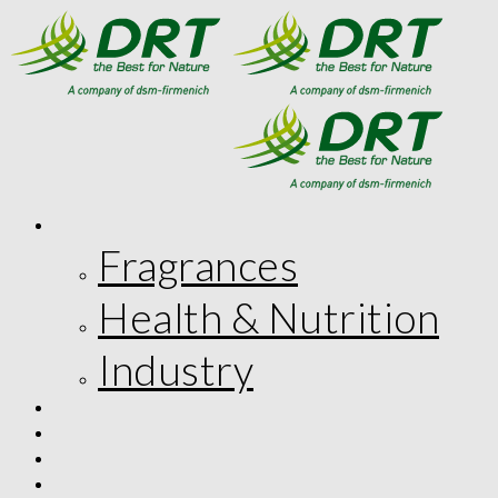
MARKETS
Fragrances
Health & Nutrition
Industry
INNOVATION
CORPORATE RESPONSIBILITY
THE COMPANY
FR