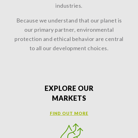
industries.
Because we understand that our planet is
our primary partner, environmental
protection and ethical behavior are central
to all our development choices.
EXPLORE OUR
MARKETS
FIND OUT MORE