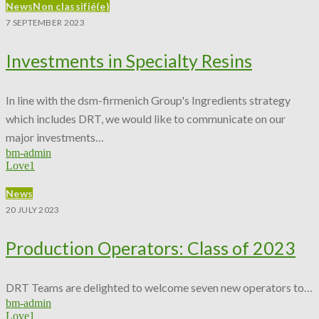
News
Non classifié(e)
7 SEPTEMBER 2023
Investments in Specialty Resins
In line with the dsm-firmenich Group's Ingredients strategy
which includes DRT, we would like to communicate on our
major investments…
bm-admin
Love
1
News
20 JULY 2023
Production Operators: Class of 2023
DRT Teams are delighted to welcome seven new operators to…
bm-admin
Love
1