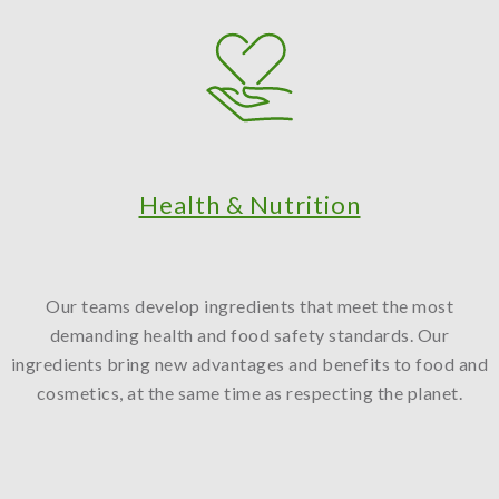
Health & Nutrition
Our teams develop ingredients that meet the most
demanding health and food safety standards. Our
ingredients bring new advantages and benefits to food and
cosmetics, at the same time as respecting the planet.