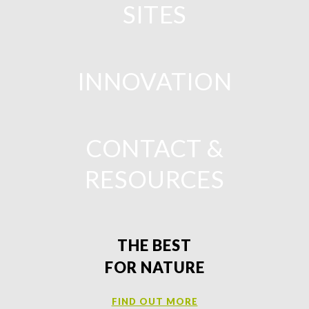
SITES
INNOVATION
CONTACT &
RESOURCES
THE BEST
FOR NATURE
FIND OUT MORE