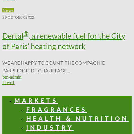
News
20 OCTOBER 2022
®
Dertal
, a renewable fuel for the City
of Paris’ heating network
WE ARE HAPPY TO COUNT THE COMPAGNIE
PARISIENNE DE CHAUFFAGE…
bm-admin
Love
1
MARKETS
FRAGRANCES
HEALTH & NUTRITION
INDUSTRY