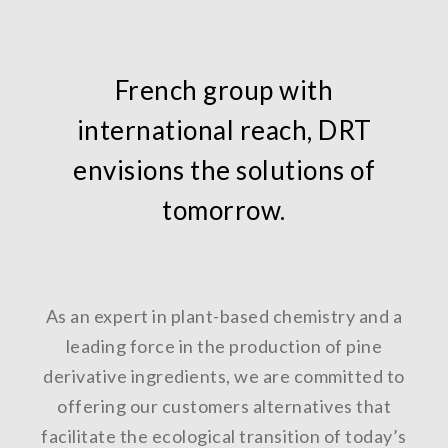
French group with
international reach, DRT
envisions the solutions of
tomorrow.
As an expert in plant-based chemistry and a
leading force in the production of pine
derivative ingredients, we are committed to
offering our customers alternatives that
facilitate the ecological transition of today’s