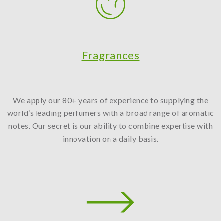
Fragrances
We apply our 80+ years of experience to supplying the
world’s leading perfumers with a broad range of aromatic
notes. Our secret is our ability to combine expertise with
innovation on a daily basis.