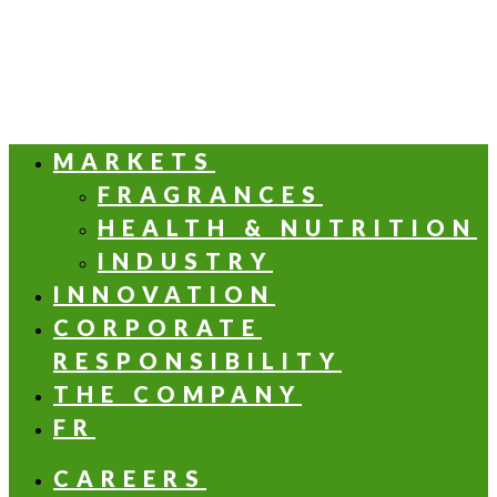
MARKETS
FRAGRANCES
HEALTH & NUTRITION
INDUSTRY
INNOVATION
CORPORATE
RESPONSIBILITY
THE COMPANY
FR
CAREERS