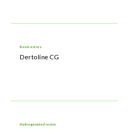
Rosin esters
Dertoline CG
Hydrogenated resins