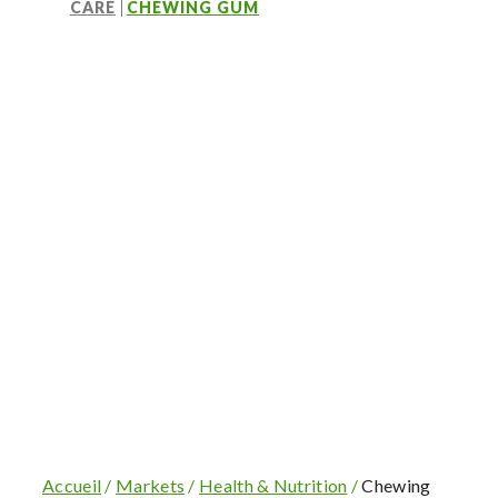
CARE
CHEWING GUM
OUR PLANT RESINS
The consumer’s choice
Accueil
/
Markets
/
Health & Nutrition
/
Chewing