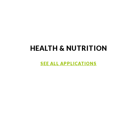
HEALTH & NUTRITION
SEE ALL APPLICATIONS
CUSTOMER SUPPORT
LEARN MORE ABOUT OUR PRODUCTS