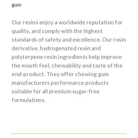
gum
Our resins enjoy a worldwide reputation for
quality, and comply with the highest
standards of safety and excellence. Our rosin
derivative, hydrogenated resin and
polyterpene resin ingredients help improve
the mouth feel, chewability and taste of the
end-product. They offer chewing gum
manufacturers performance products
suitable for all premium sugar-free
formulations.