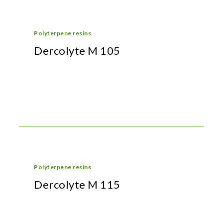
Polyterpene resins
Dercolyte M 105
Polyterpene resins
Dercolyte M 115