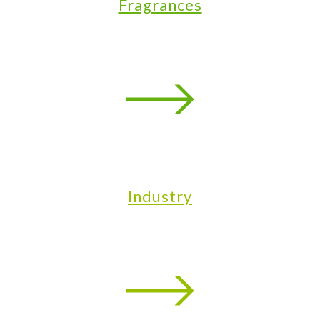
Fragrances
Industry