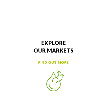
Samples
MSDS
EXPLORE
OUR MARKETS
FIND OUT MORE