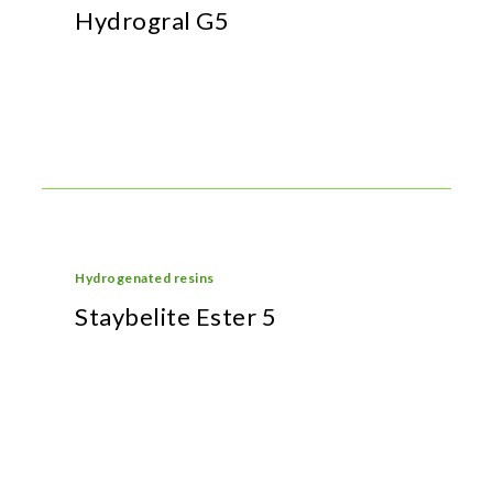
Hydrogral G5
Hydrogenated resins
Staybelite Ester 5