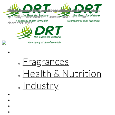
Polyterpene resin based on an alpha/beta-pinene blend
Polyterpene resin based on an alpha/beta-pinene blend
Highly deodorized glycerin-esterified rosin
Glycerin-esterified, partially hydrogenated rosin
Glycerol ester of a partially hydrogenated wood rosin,
specially processed for superior taste and odor
characteristics
MARKETS
Fragrances
Health & Nutrition
Industry
INNOVATION
CORPORATE RESPONSIBILITY
THE COMPANY
FR