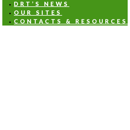
DRT’S NEWS
OUR SITES
CONTACTS & RESOURCES
OLFACTORY NOTES
Aldehydic
Aromatic
Balsamic
Citrus
Floral
Fruity
Green
Woody
HEALTH & NUTRITION APPLICATIONS
Health & beauty
Beverages