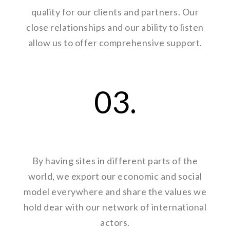
quality for our clients and partners. Our
close relationships and our ability to listen
allow us to offer comprehensive support.
03.
By having sites in different parts of the
world, we export our economic and social
model everywhere and share the values we
hold dear with our network of international
actors.