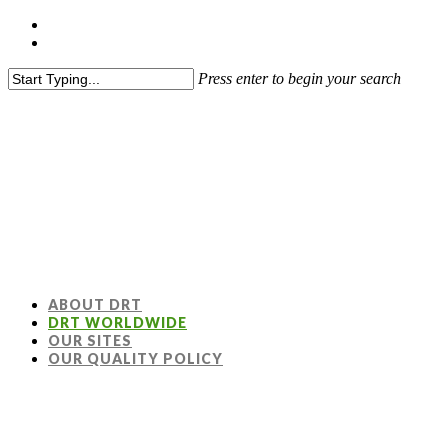
Press enter to begin your search
ABOUT DRT
DRT WORLDWIDE
OUR SITES
OUR QUALITY POLICY