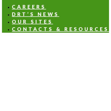
CAREERS
DRT’S NEWS
OUR SITES
CONTACTS & RESOURCES
OLFACTORY NOTES
Aldehydic
Aromatic
Balsamic
Citrus
Floral
Fruity
Green
Woody
HEALTH & NUTRITION APPLICATIONS