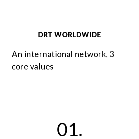
DRT WORLDWIDE
An international network, 3
core values
01.