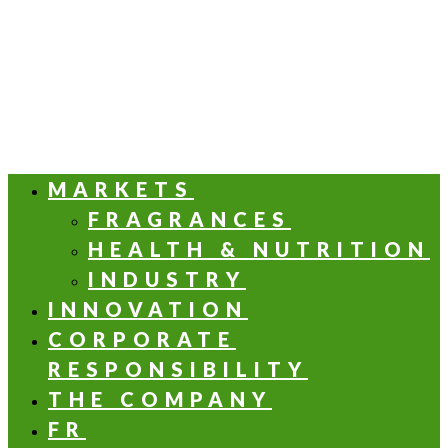
MARKETS
FRAGRANCES
HEALTH & NUTRITION
INDUSTRY
INNOVATION
CORPORATE
RESPONSIBILITY
THE COMPANY
FR