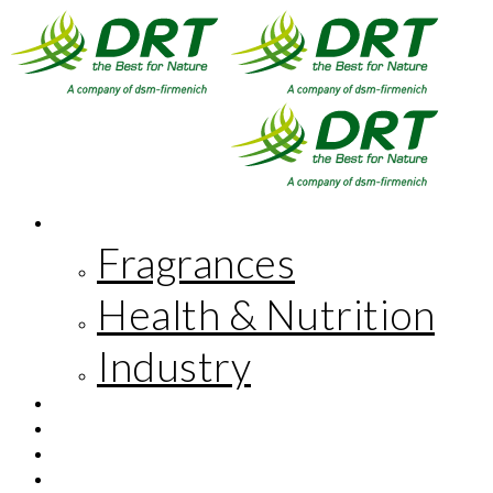
MARKETS
Fragrances
Health & Nutrition
Industry
INNOVATION
CORPORATE RESPONSIBILITY
THE COMPANY
FR