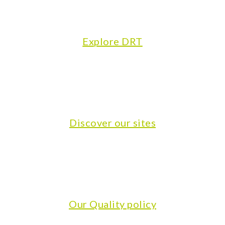
Explore DRT
Discover our sites
Our Quality policy