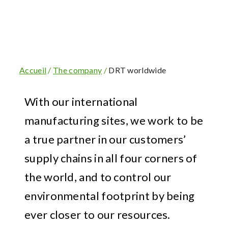
Accueil
/
The company
/
DRT worldwide
With our international
manufacturing sites, we work to be
a true partner in our customers’
supply chains in all four corners of
the world, and to control our
environmental footprint by being
ever closer to our resources.