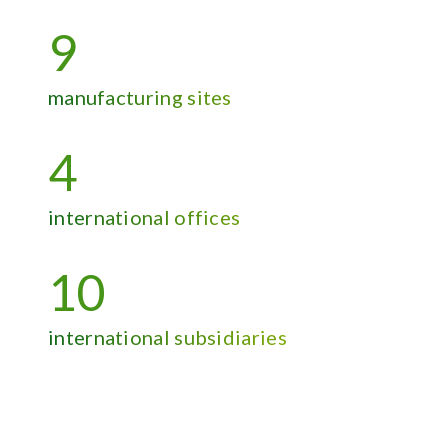
9
manufacturing sites
4
international offices
10
international subsidiaries