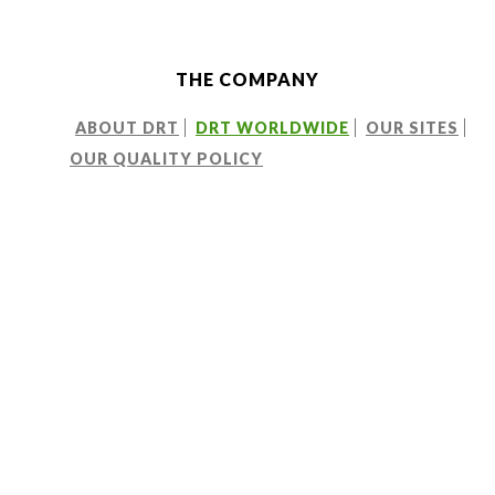
THE COMPANY
ABOUT DRT
DRT WORLDWIDE
OUR SITES
OUR QUALITY POLICY
CREATING A GLOBAL NETWORK
A vision at home and
overseas