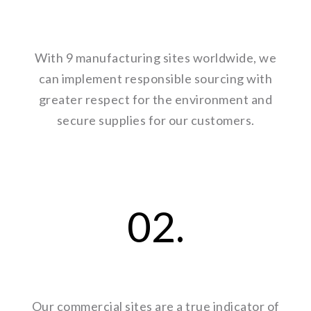
With 9 manufacturing sites worldwide, we
can implement responsible sourcing with
greater respect for the environment and
secure supplies for our customers.
02.
Our commercial sites are a true indicator of