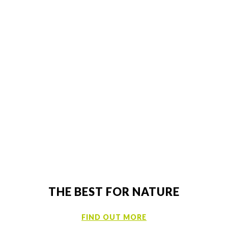
DRT SITES
TO FIND OUT MORE ABOUT OUR GROUP AND
JOB OPPORTUNITIES
Now
THE BEST FOR NATURE
FIND OUT MORE