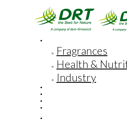
MARKETS
Fragrances
Health & Nutri
Industry
INNOVATION
CORPORATE RESPONSIBILITY
THE COMPANY
FR