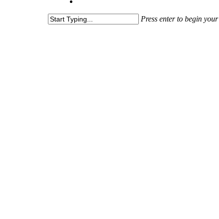
Press enter to begin your