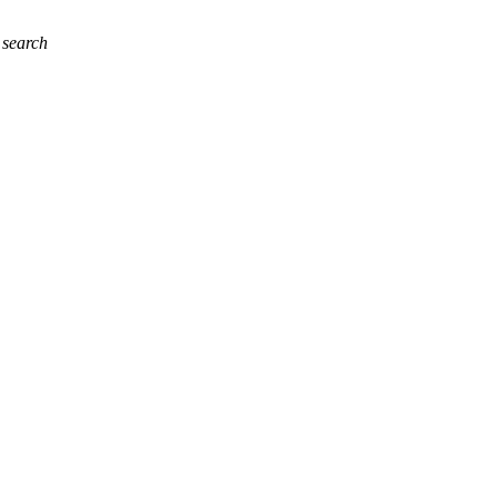
 search