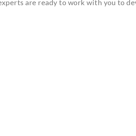
xperts are ready to work with you to dev
d construction itself. Indeed, among all the bio-sourced produ
uction of bituminous mixes on our customers mobile facilities.
le energy in 2020.