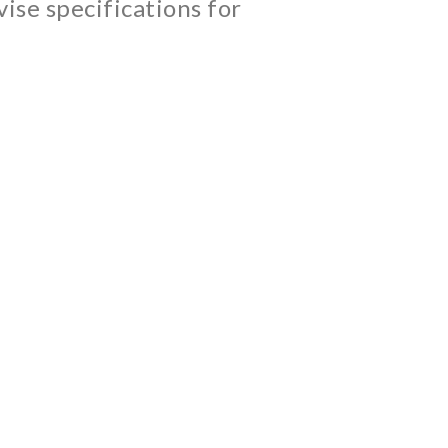
ise specifications for
cts we develop, we provide a range of
 With this plant-based fuel, we helped our