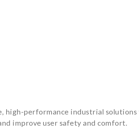
e, high-performance industrial solutions
and improve user safety and comfort.