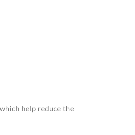
 which help reduce the