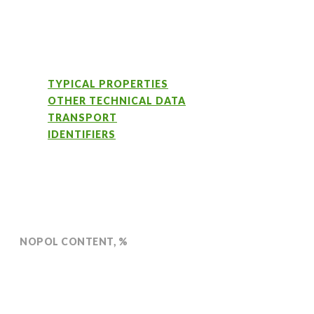
TYPICAL PROPERTIES
OTHER TECHNICAL DATA
TRANSPORT
IDENTIFIERS
NOPOL CONTENT, %
Min 99