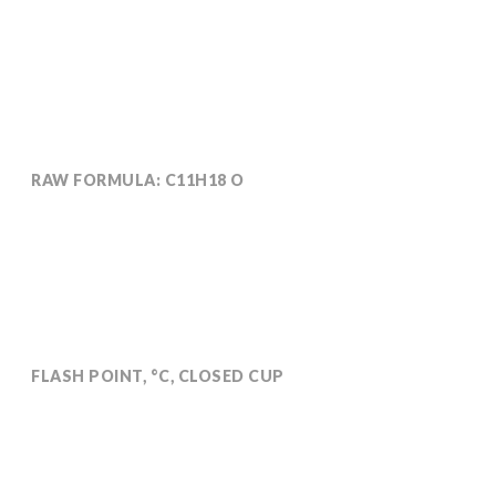
RAW FORMULA: C11H18 O
Molecular weight: 166
FLASH POINT, °C, CLOSED CUP
107