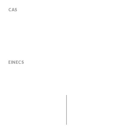
CAS
35836-73-8 (usual CAS no. 128-50-7)
EINECS
252-744-2