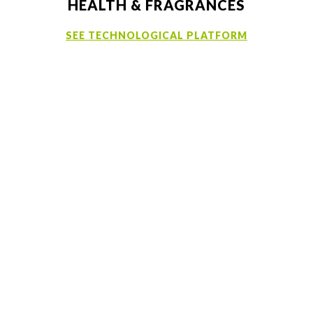
HEALTH & FRAGRANCES
SEE TECHNOLOGICAL PLATFORM
Samples
MSDS