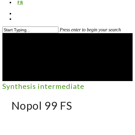
FR
Press enter to begin your search
Synthesis intermediate
Nopol 99 FS