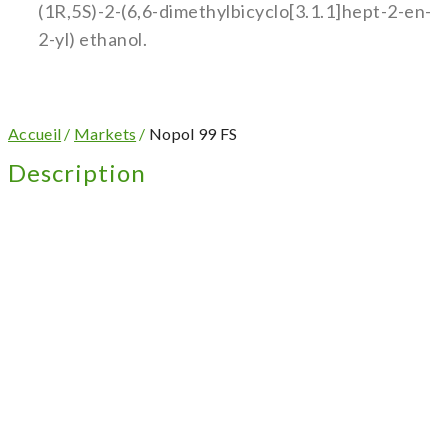
(1R,5S)-2-(6,6-dimethylbicyclo[3.1.1]hept-2-en-
2-yl) ethanol.
Accueil
/
Markets
/
Nopol 99 FS
Description
Appearance: Clear colorless to slightly amber
liquid
Mild woody and camphoraceous odour
Uses: Home care, synthesis
Find out more