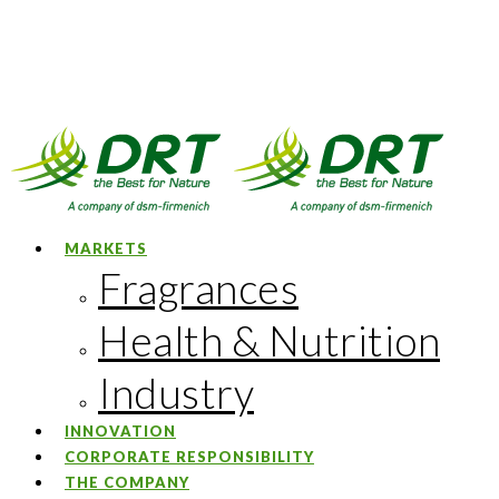
MARKETS
Fragrances
Health & Nutrition
Industry
INNOVATION
CORPORATE RESPONSIBILITY
THE COMPANY