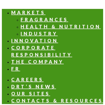
MARKETS
FRAGRANCES
HEALTH & NUTRITION
INDUSTRY
INNOVATION
CORPORATE
RESPONSIBILITY
THE COMPANY
FR
CAREERS
DRT’S NEWS
OUR SITES
CONTACTS & RESOURCES