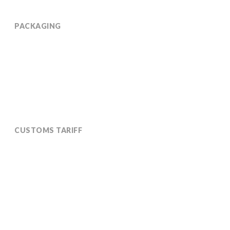
PACKAGING
Available in 190 kg coated drums on covered 760 kg
(net) pallets
CUSTOMS TARIFF
2906190090