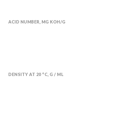
ACID NUMBER, MG KOH/G
Max 0.5
DENSITY AT 20 °C, G / ML
0,964-0,970
DRT analytical methods are available on request