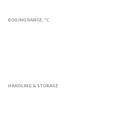
BOILING RANGE, °C
239
HANDLING & STORAGE
Stable for 2 years in its original sealed packaging, in
normal temperature conditions.